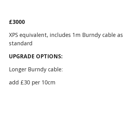
£3000
XPS equivalent, includes 1m Burndy cable as
standard
UPGRADE OPTIONS:
Longer Burndy cable:
add £30 per 10cm