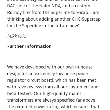
DAC side of the Naim NDX, and a custom
Burndy link from the Superline to Hicap. I am
thinking about adding another CHC-Supercap
for the Superline in the future now"
Mikk (UK)
Further Information
We have developed with our own in-house
design for an extremely low noise power
regulator circuit board, which has been met
with rave reviews from all our customers and
beta testers. Our high-quality mains
transformers are always specified far above
the required power rating which ensures that