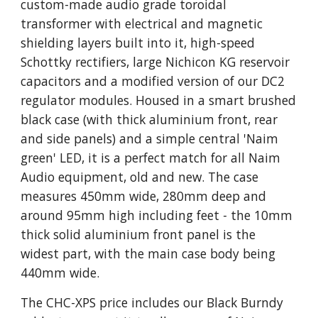
custom-made audio grade toroidal
transformer with electrical and magnetic
shielding layers built into it, high-speed
Schottky rectifiers, large Nichicon KG reservoir
capacitors and a modified version of our DC2
regulator modules. Housed in a smart brushed
black case (with thick aluminium front, rear
and side panels) and a simple central 'Naim
green' LED, it is a perfect match for all Naim
Audio equipment, old and new. The case
measures 450mm wide, 280mm deep and
around 95mm high including feet - the 10mm
thick solid aluminium front panel is the
widest part, with the main case body being
440mm wide.
The CHC-XPS price includes our Black Burndy