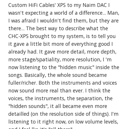
Custom HiFi Cables' XPS to my Naim DAC I
wasn't expecting a world of a difference... Man,
I was afraid I wouldn't find them, but they are
there... The best way to describe what the
CHC-XPS brought to my system, is to tell you
it gave a little bit more of everything good I
already had. It gave more detail, more depth,
more stage/spatiality, more resolution, I 'm
now listening to the "hidden music" inside the
songs. Basically, the whole sound became
fuller/richer. Both the instruments and voices
now sound more real than ever. I think the
voices, the instruments, the separation, the
"hidden sounds", it all became even more
detailled (on the resolution side of things). I'm
listening to it right now, on low volume levels,