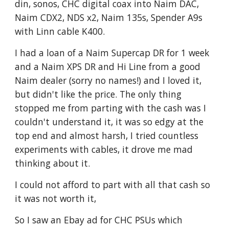
din, sonos, CHC digital coax into Naim DAC,
Naim CDX2, NDS x2, Naim 135s, Spender A9s
with Linn cable K400.
I had a loan of a Naim Supercap DR for 1 week
and a Naim XPS DR and Hi Line from a good
Naim dealer (sorry no names!) and I loved it,
but didn't like the price. The only thing
stopped me from parting with the cash was I
couldn't understand it, it was so edgy at the
top end and almost harsh, I tried countless
experiments with cables, it drove me mad
thinking about it.
I could not afford to part with all that cash so
it was not worth it,
So I saw an Ebay ad for CHC PSUs which