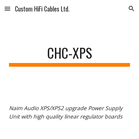
Custom HiFi Cables Ltd.
Skip to main content
Skip to navigation
CHC-XPS
Naim Audio XPS/XPS2 upgrade Power Supply
Unit with high quality linear regulator boards