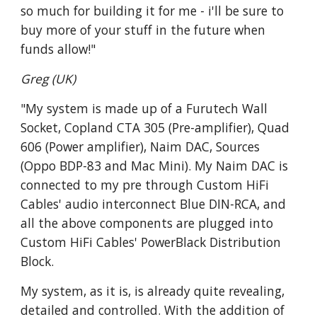
so much for building it for me - i'll be sure to
buy more of your stuff in the future when
funds allow!"
Greg (UK)
"My system is made up of a Furutech Wall
Socket, Copland CTA 305 (Pre-amplifier), Quad
606 (Power amplifier), Naim DAC, Sources
(Oppo BDP-83 and Mac Mini). My Naim DAC is
connected to my pre through Custom HiFi
Cables' audio interconnect Blue DIN-RCA, and
all the above components are plugged into
Custom HiFi Cables' PowerBlack Distribution
Block.
My system, as it is, is already quite revealing,
detailed and controlled. With the addition of