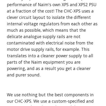
performance of Naim's own XPS and XPS2 PSU
at a fraction of the cost! The CHC-XPS uses a
clever circuit layout to isolate the different
internal voltage regulators from each other as
much as possible, which means that the
delicate analogue supply rails are not
contaminated with electrical noise from the
motor drive supply rails, for example. This
translates into a cleaner power supply to all
parts of the Naim equipment you are
powering, and as a result you get a cleaner
and purer sound.
We use nothing but the best components in
our CHC-XPS. We use a custom-specified and