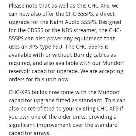
Please note that as well as this CHC-XPS, we
can now also offer the CHC-555PS, a direct
upgrade for the Naim Audio 555PS. Designed
for the CD555 or the NDS streamer, the CHC-
555PS can also power any equipment that
uses an XPS-type PSU. The CHC-555PS is
available with or without Burndy cables as
required, and also available with our Mundorf
reservoir capacitor upgrade. We are accepting
orders for this unit now!
CHC-XPS builds now come with the Mundorf
capacitor upgrade fitted as standard. This can
also be retrofitted to your existing CHC-XPS if
you own one of the older units. providing a
significant improvement over the standard
capacitor arrays.