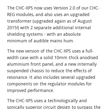
The CHC-XPS now uses Version 2.0 of our CHC-
REG modules, and also uses an upgraded
transformer (upgraded again as of August
2015!) with 2 separate additional internal
shielding systems - with an absolute
minimum of audible mains hum.
The new version of the CHC-XPS uses a full-
width case with a solid 10mm thick anodised
aluminium front panel, and a new internally
suspended chassis to reduce the effects of
resonance. It also includes several upgraded
components on the regulator modules for
improved performance.
The CHC-XPS uses a technologically and
sonically superior circuit design to surpass the