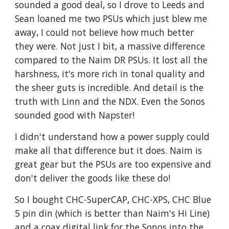
sounded a good deal, so I drove to Leeds and
Sean loaned me two PSUs which just blew me
away, I could not believe how much better
they were. Not just I bit, a massive difference
compared to the Naim DR PSUs. It lost all the
harshness, it's more rich in tonal quality and
the sheer guts is incredible. And detail is the
truth with Linn and the NDX. Even the Sonos
sounded good with Napster!
I didn't understand how a power supply could
make all that difference but it does. Naim is
great gear but the PSUs are too expensive and
don't deliver the goods like these do!
So I bought CHC-SuperCAP, CHC-XPS, CHC Blue
5 pin din (which is better than Naim's Hi Line)
and a coax digital link for the Sonos into the