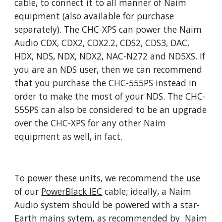
cable, to connect it to all manner of Naim
equipment (also available for purchase
separately). The CHC-XPS can power the Naim
Audio CDX, CDX2, CDX2.2, CDS2, CDS3, DAC,
HDX, NDS, NDX, NDX2, NAC-N272 and ND5XS. If
you are an NDS user, then we can recommend
that you purchase the CHC-555PS instead in
order to make the most of your NDS. The CHC-
555PS can also be considered to be an upgrade
over the CHC-XPS for any other Naim
equipment as well, in fact.
To power these units, we recommend the use
of our
PowerBlack IEC
cable; ideally, a Naim
Audio system should be powered with a star-
Earth mains sytem, as recommended by Naim