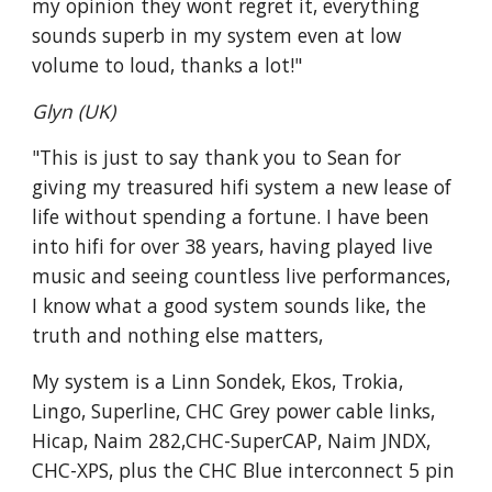
my opinion they wont regret it, everything
sounds superb in my system even at low
volume to loud, thanks a lot!"
Glyn (UK)
"This is just to say thank you to Sean for
giving my treasured hifi system a new lease of
life without spending a fortune. I have been
into hifi for over 38 years, having played live
music and seeing countless live performances,
I know what a good system sounds like, the
truth and nothing else matters,
My system is a Linn Sondek, Ekos, Trokia,
Lingo, Superline, CHC Grey power cable links,
Hicap, Naim 282,CHC-SuperCAP, Naim JNDX,
CHC-XPS, plus the CHC Blue interconnect 5 pin