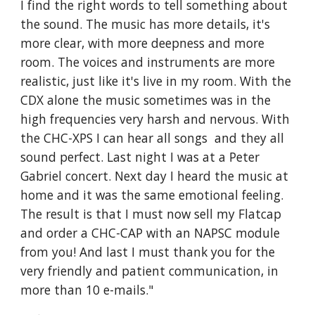
I find the right words to tell something about
the sound. The music has more details, it's
more clear, with more deepness and more
room. The voices and instruments are more
realistic, just like it's live in my room. With the
CDX alone the music sometimes was in the
high frequencies very harsh and nervous. With
the CHC-XPS I can hear all songs and they all
sound perfect. Last night I was at a Peter
Gabriel concert. Next day I heard the music at
home and it was the same emotional feeling.
The result is that I must now sell my Flatcap
and order a CHC-CAP with an NAPSC module
from you! And last I must thank you for the
very friendly and patient communication, in
more than 10 e-mails."