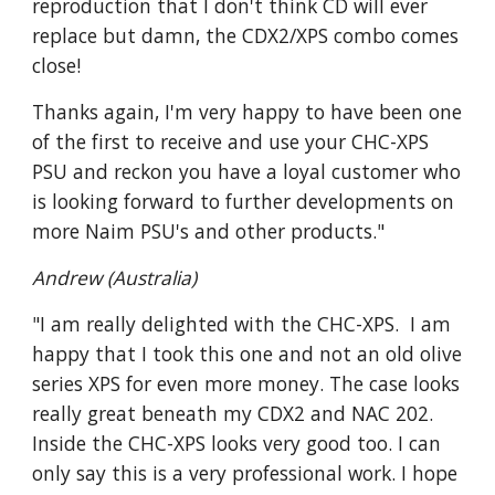
reproduction that I don't think CD will ever
replace but damn, the CDX2/XPS combo comes
close!
Thanks again, I'm very happy to have been one
of the first to receive and use your CHC-XPS
PSU and reckon you have a loyal customer who
is looking forward to further developments on
more Naim PSU's and other products."
Andrew (Australia)
"I am really delighted with the CHC-XPS. I am
happy that I took this one and not an old olive
series XPS for even more money. The case looks
really great beneath my CDX2 and NAC 202.
Inside the CHC-XPS looks very good too. I can
only say this is a very professional work. I hope