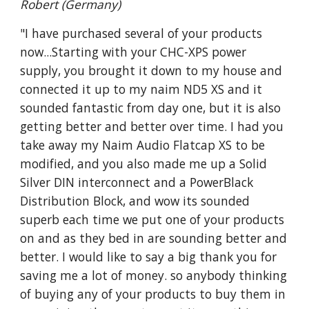
Robert (Germany)
"I have purchased several of your products
now...Starting with your CHC-XPS power
supply, you brought it down to my house and
connected it up to my naim ND5 XS and it
sounded fantastic from day one, but it is also
getting better and better over time. I had you
take away my Naim Audio Flatcap XS to be
modified, and you also made me up a Solid
Silver DIN interconnect and a PowerBlack
Distribution Block, and wow its sounded
superb each time we put one of your products
on and as they bed in are sounding better and
better. I would like to say a big thank you for
saving me a lot of money. so anybody thinking
of buying any of your products to buy them in