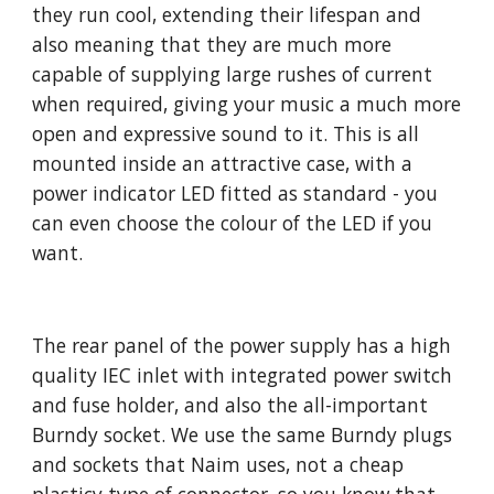
they run cool, extending their lifespan and
also meaning that they are much more
capable of supplying large rushes of current
when required, giving your music a much more
open and expressive sound to it. This is all
mounted inside an attractive case, with a
power indicator LED fitted as standard - you
can even choose the colour of the LED if you
want.
The rear panel of the power supply has a high
quality IEC inlet with integrated power switch
and fuse holder, and also the all-important
Burndy socket. We use the same Burndy plugs
and sockets that Naim uses, not a cheap