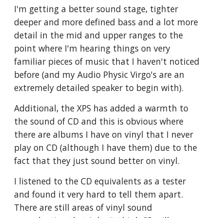
I'm getting a better sound stage, tighter
deeper and more defined bass and a lot more
detail in the mid and upper ranges to the
point where I'm hearing things on very
familiar pieces of music that I haven't noticed
before (and my Audio Physic Virgo's are an
extremely detailed speaker to begin with).
Additional, the XPS has added a warmth to
the sound of CD and this is obvious where
there are albums I have on vinyl that I never
play on CD (although I have them) due to the
fact that they just sound better on vinyl.
I listened to the CD equivalents as a tester
and found it very hard to tell them apart.
There are still areas of vinyl sound