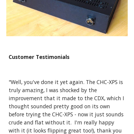
Customer Testimonials
"Well, you've done it yet again. The CHC-XPS is
truly amazing, I was shocked by the
improvement that it made to the CDX, which I
thought sounded pretty good on its own
before trying the CHC-XPS - now it just sounds
crude and flat without it. I'm really happy
with it (it looks flipping great too!), thank you