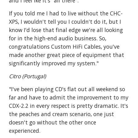
and I feel lke it's "all there".
If you told me I had to live without the CHC-
XPS, I wouldn't tell you I couldn't do it, but I
know I'd lose that final edge we're all looking
for in the high-end audio business. So,
congratulations Custom HiFi Cables, you've
made another great piece of equipment that
significantly improved my system."
Citro (Portugal)
"I've been playing CD's flat out all weekend so
far and have to admit the improvement to my
CDX-2.2 in every respect is pretty dramatic. It's
the peaches and cream scenario, one just
doesn't go without the other once
experienced.