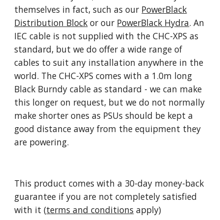
themselves in fact, such as our
PowerBlack
Distribution Block
or our
PowerBlack Hydra
. An
IEC cable is not supplied with the CHC-XPS as
standard, but we do offer a wide range of
cables to suit any installation anywhere in the
world. The CHC-XPS comes with a 1.0m long
Black Burndy cable as standard - we can make
this longer on request, but we do not normally
make shorter ones as PSUs should be kept a
good distance away from the equipment they
are powering.
This product comes with a 30-day money-back
guarantee if you are not completely satisfied
with it (
terms and conditions
apply)