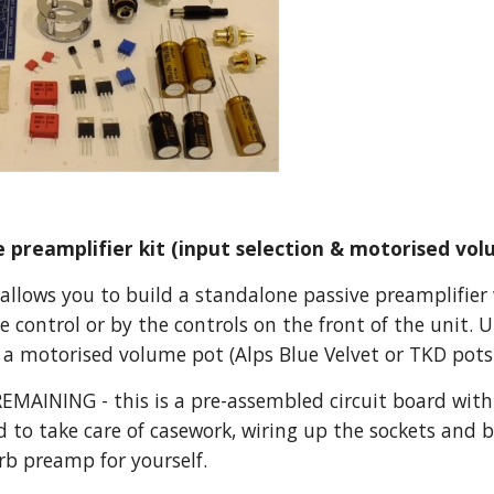
 preamplifier kit (input selection & motorised vol
allows you to build a standalone passive preamplifier w
e control or by the controls on the front of the unit. U
 a motorised volume pot (Alps Blue Velvet or TKD pots 
MAINING - this is a pre-assembled circuit board with
d to take care of casework, wiring up the sockets and b
rb preamp for yourself.