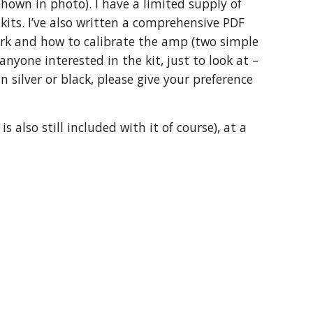
hown in photo). I have a limited supply of
kits. I’ve also written a comprehensive PDF
ork and how to calibrate the amp (two simple
yone interested in the kit, just to look at –
 silver or black, please give your preference
 also still included with it of course), at a