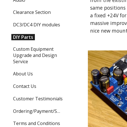
from the existi
same positions 
Clearance Section
a fixed +24V for
massive improv
DC3/DC4 DIY modules
nice new mounti
DIY Parts
Custom Equipment
Upgrade and Design
Service
About Us
Contact Us
Customer Testimonials
Ordering/Payment/Shipping
Terms and Conditions