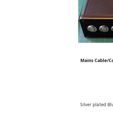
Mains Cable/C
Silver plated B