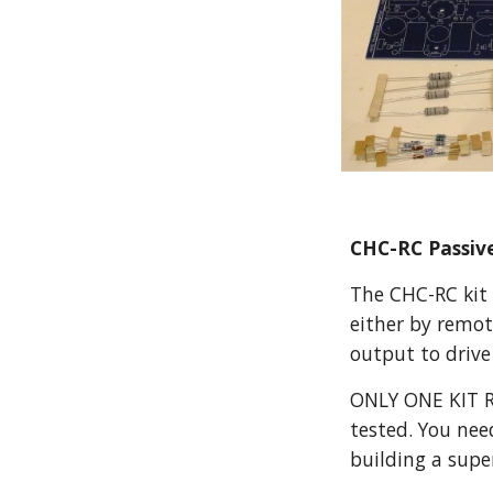
CHC-RC Passive
The CHC-RC kit 
either by remot
output to drive
ONLY ONE KIT RE
tested. You nee
building a supe