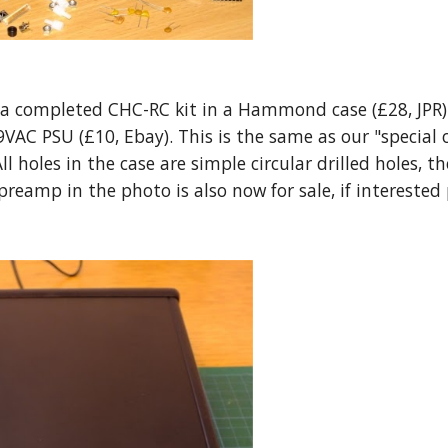
a completed CHC-RC kit in a Hammond case (£28, JPR) 
 9VAC PSU (£10, Ebay). This is the same as our "special
ll holes in the case are simple circular drilled holes, 
preamp in the photo is also now for sale, if interested 