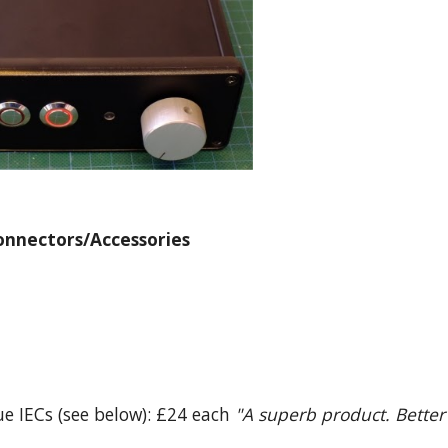
onnectors/Accessories
lue IECs (see below): £24 each
"A superb product. Better