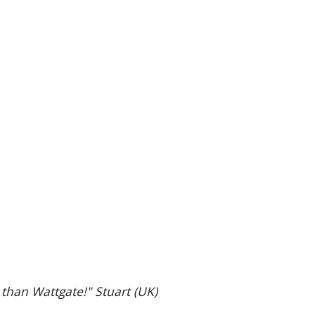
 than Wattgate!" Stuart (UK)