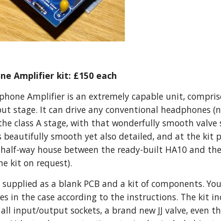
e Amplifier kit: £150 each
one Amplifier is an extremely capable unit, comprised
put stage. It can drive any conventional headphones (n
 the class A stage, with that wonderfully smooth valve
is beautifully smooth yet also detailed, and at the kit 
 a half-way house between the ready-built HA10 and t
he kit on request).
t, supplied as a blank PCB and a kit of components. You 
s in the case according to the instructions. The kit inc
r), all input/output sockets, a brand new JJ valve, even