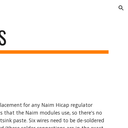
ion
S
placement for any Naim Hicap regulator
s that the Naim modules use, so there's no
tsink paste. Six wires need to be de-soldered