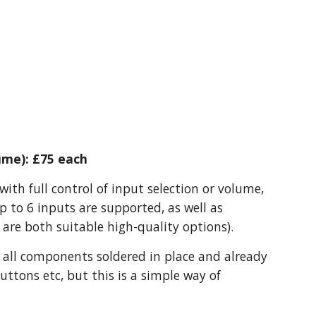
ume): £75 each
ith full control of input selection or volume,
p to 6 inputs are supported, as well as
are both suitable high-quality options).
 all components soldered in place and already
uttons etc, but this is a simple way of