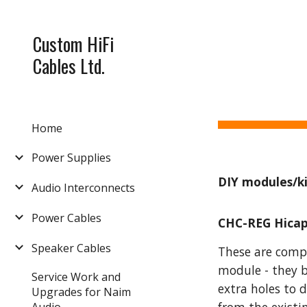
Sk
Custom HiFi
Cables Ltd.
Home
Power Supplies
DIY modules/ki
Audio Interconnects
Power Cables
CHC-REG Hicap
Speaker Cables
These are compl
module - they b
Service Work and
extra holes to 
Upgrades for Naim
Audio