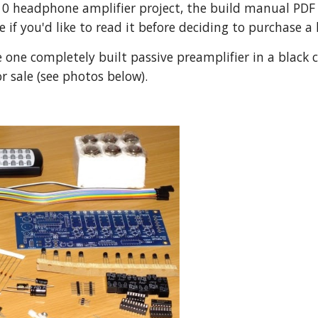
0 headphone amplifier project, the build manual PDF is
ee if you'd like to read it before deciding to purchase a 
one completely built passive preamplifier in a black cas
or sale (see photos below).