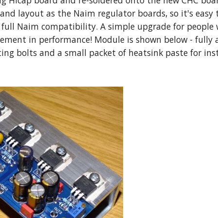
ng Hicap board and re-soldered onto the new CHC board
and layout as the Naim regulator boards, so it's easy 
 full Naim compatibility. A simple upgrade for people w
ement in performance! Module is shown below - fully
ng bolts and a small packet of heatsink paste for inst