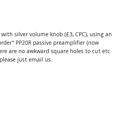
with silver volume knob (£3, CPC), using an
 order" PP20R passive preamplifier (now
there are no awkward square holes to cut etc.
please just email us.