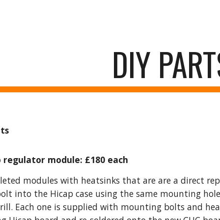
ip to main content
Skip to navigat
DIY PART
ts
 regulator module: £180 each
eted modules with heatsinks that are are a direct re
olt into the Hicap case using the same mounting hole
drill. Each one is supplied with mounting bolts and hea