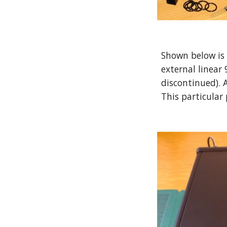
Shown below is 
external linear
discontinued). A
This particular 