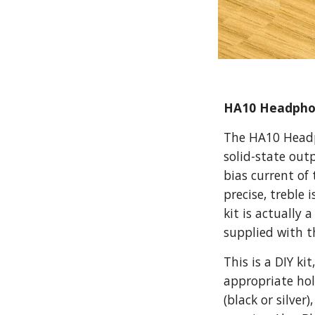
HA10 Headphon
The HA10 Headph
solid-state out
bias current of
precise, treble 
kit is actually
supplied with t
This is a DIY ki
appropriate hole
(black or silve