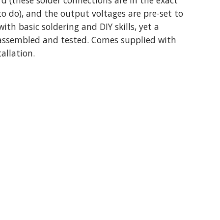
 (these solder connections are in the exact
to do), and the output voltages are pre-set to
ith basic soldering and DIY skills, yet a
 assembled and tested. Comes supplied with
allation.