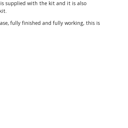
 supplied with the kit and it is also
kit.
e, fully finished and fully working, this is