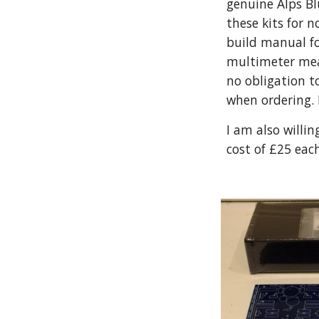
genuine Alps Bl
these kits for 
build manual fo
multimeter meas
no obligation t
when ordering.
I am also willin
cost of £25 eac