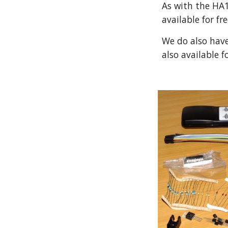
As with the HA1
available for fr
We do also have 
also available f