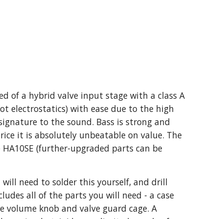
 of a hybrid valve input stage with a class A
ot electrostatics) with ease due to the high
 signature to the sound. Bass is strong and
price it is absolutely unbeatable on value. The
he HA10SE (further-upgraded parts can be
will need to solder this yourself, and drill
ludes all of the parts you will need - a case
 the volume knob and valve guard cage. A