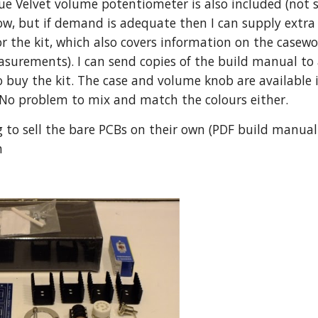
ue Velvet volume potentiometer is also included (not s
now, but if demand is adequate then I can supply extra 
r the kit, which also covers information on the casew
urements). I can send copies of the build manual to an
o buy the kit. The case and volume knob are available in
 No problem to mix and match the colours either.
g to sell the bare PCBs on their own (PDF build manual is
h