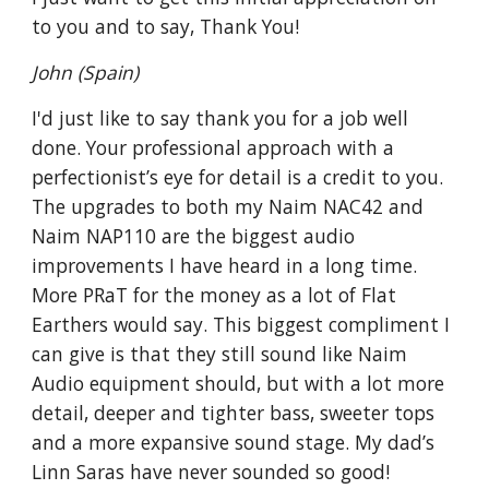
to you and to say, Thank You!
John (Spain)
I'd just like to say thank you for a job well
done. Your professional approach with a
perfectionist’s eye for detail is a credit to you.
The upgrades to both my Naim NAC42 and
Naim NAP110 are the biggest audio
improvements I have heard in a long time.
More PRaT for the money as a lot of Flat
Earthers would say. This biggest compliment I
can give is that they still sound like Naim
Audio equipment should, but with a lot more
detail, deeper and tighter bass, sweeter tops
and a more expansive sound stage. My dad’s
Linn Saras have never sounded so good!