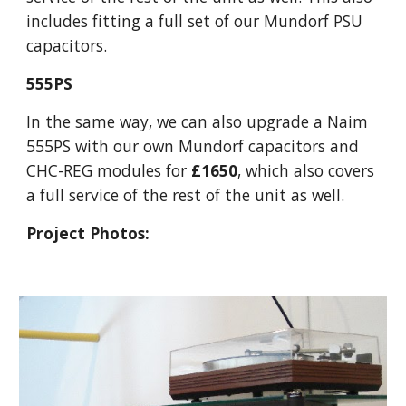
includes fitting a full set of our Mundorf PSU
capacitors.
555PS
In the same way, we can also upgrade a Naim
555PS with our own Mundorf capacitors and
CHC-REG modules for
£1650
, which also covers
a full service of the rest of the unit as well.
Project Photos: