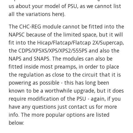
us about your model of PSU, as we cannot list
all the variations here).
The CHC-REG module cannot be fitted into the
NAPSC because of the limited space, but it will
fit into the Hicap/Flatcap/Flatcap 2X/Supercap,
the CDPS/XP5XS/XPS/XPS2/555PS and also the
NAPS and SNAPS. The modules can also be
fitted inside most preamps, in order to place
the regulation as close to the circuit that it is
powering as possible - this has long been
known to be a worthwhile upgrade, but it does
require modification of the PSU - again, if you
have any questions just contact us for more
info. The more popular options are listed
below: