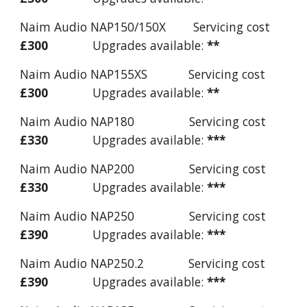
Naim Audio NAP150/150X Servicing cost
£300
Upgrades available:
**
Naim Audio NAP155XS Servicing cost
£300
Upgrades available:
**
Naim Audio NAP180 Servicing cost
£330
Upgrades available:
***
Naim Audio NAP200 Servicing cost
£330
Upgrades available:
***
Naim Audio NAP250 Servicing cost
£390
Upgrades available:
***
Naim Audio NAP250.2 Servicing cost
£390
Upgrades available:
***