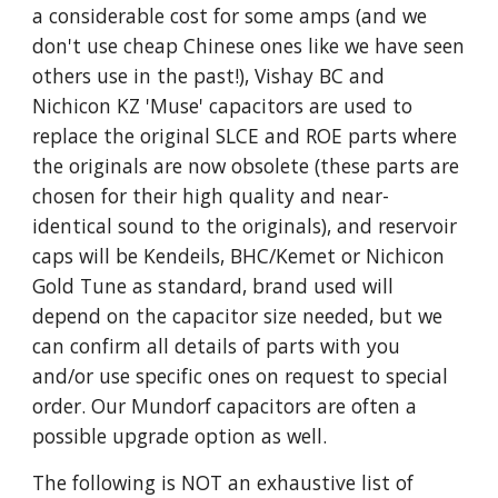
a considerable cost for some amps (and we
don't use cheap Chinese ones like we have seen
others use in the past!), Vishay BC and
Nichicon KZ 'Muse' capacitors are used to
replace the original SLCE and ROE parts where
the originals are now obsolete (these parts are
chosen for their high quality and near-
identical sound to the originals), and reservoir
caps will be Kendeils, BHC/Kemet or Nichicon
Gold Tune as standard, brand used will
depend on the capacitor size needed, but we
can confirm all details of parts with you
and/or use specific ones on request to special
order. Our Mundorf capacitors are often a
possible upgrade option as well.
The following is NOT an exhaustive list of