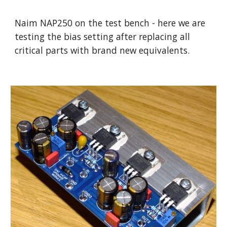
Naim NAP250 on the test bench - here we are
testing the bias setting after replacing all
critical parts with brand new equivalents.