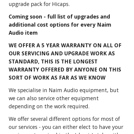
upgrade pack for Hicaps.
Coming soon - full list of upgrades and
additional cost options for every Naim
Audio item
WE OFFER A 5 YEAR WARRANTY ON ALL OF
OUR SERVICING AND UPGRADE WORK AS
STANDARD, THIS IS THE LONGEST
WARRANTY OFFERED BY ANYONE ON THIS
SORT OF WORK AS FAR AS WE KNOW
We specialise in Naim Audio equipment, but
we can also service other equipment
depending on the work required.
We offer several different options for most of
our services - you can either elect to have your