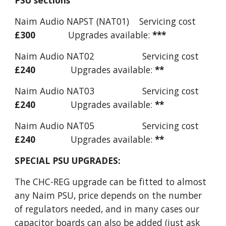
PSU sections
Naim Audio NAPST (NAT01) Servicing cost
£300
Upgrades available:
***
Naim Audio NAT02 Servicing cost
£240
Upgrades available:
**
Naim Audio NAT03 Servicing cost
£240
Upgrades available:
**
Naim Audio NAT05 Servicing cost
£240
Upgrades available:
**
SPECIAL PSU UPGRADES:
The CHC-REG upgrade can be fitted to almost
any Naim PSU, price depends on the number
of regulators needed, and in many cases our
capacitor boards can also be added (just ask