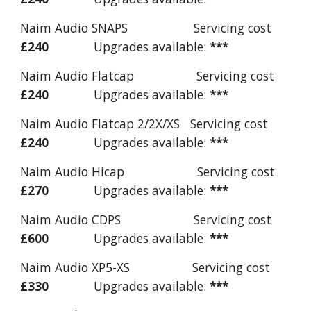
Naim Audio SNAPS Servicing cost
£240
Upgrades available:
***
Naim Audio Flatcap Servicing cost
£240
Upgrades available:
***
Naim Audio Flatcap 2/2X/XS Servicing cost
£240
Upgrades available:
***
Naim Audio Hicap Servicing cost
£270
Upgrades available:
***
Naim Audio CDPS Servicing cost
£600
Upgrades available:
***
Naim Audio XP5-XS Servicing cost
£330
Upgrades available:
***