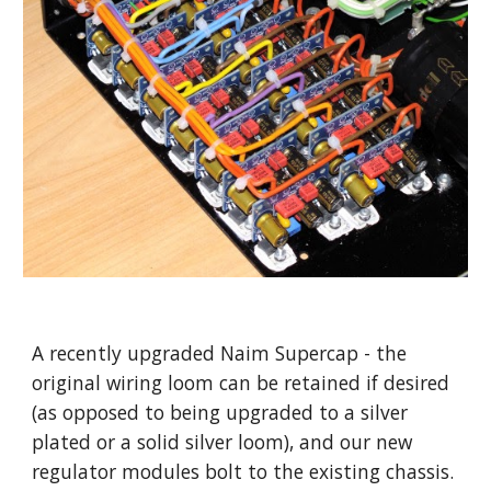
A recently upgraded Naim Supercap - the
original wiring loom can be retained if desired
(as opposed to being upgraded to a silver
plated or a solid silver loom), and our new
regulator modules bolt to the existing chassis.