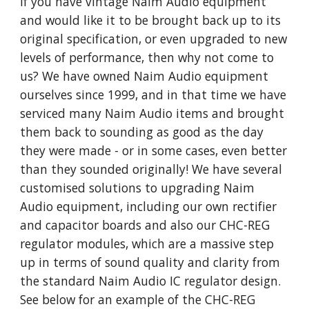
If you have vintage Naim Audio equipment
and would like it to be brought back up to its
original specification, or even upgraded to new
levels of performance, then why not come to
us? We have owned Naim Audio equipment
ourselves since 1999, and in that time we have
serviced many Naim Audio items and brought
them back to sounding as good as the day
they were made - or in some cases, even better
than they sounded originally! We have several
customised solutions to upgrading Naim
Audio equipment, including our own rectifier
and capacitor boards and also our CHC-REG
regulator modules, which are a massive step
up in terms of sound quality and clarity from
the standard Naim Audio IC regulator design.
See below for an example of the CHC-REG