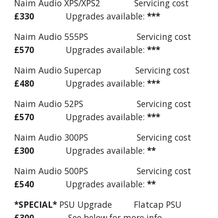
Naim Audio XPS/XPS2 Servicing cost
£330
Upgrades available:
***
Naim Audio 555PS Servicing cost
£570
Upgrades available:
***
Naim Audio Supercap Servicing cost
£480
Upgrades available:
***
Naim Audio 52PS Servicing cost
£570
Upgrades available:
***
Naim Audio 300PS Servicing cost
£300
Upgrades available:
**
Naim Audio 500PS Servicing cost
£540
Upgrades available:
**
*SPECIAL*
PSU Upgrade Flatcap PSU
£300
See below for more info