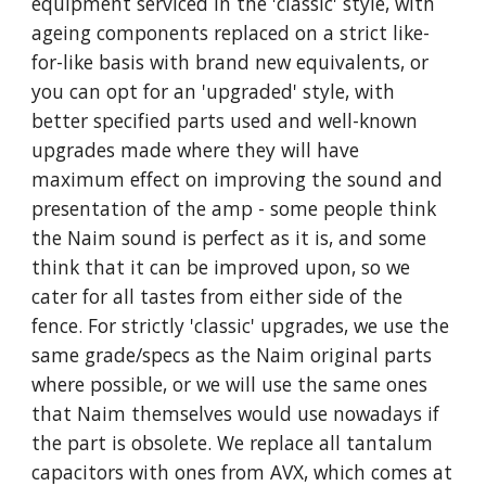
equipment serviced in the 'classic' style, with
ageing components replaced on a strict like-
for-like basis with brand new equivalents, or
you can opt for an 'upgraded' style, with
better specified parts used and well-known
upgrades made where they will have
maximum effect on improving the sound and
presentation of the amp - some people think
the Naim sound is perfect as it is, and some
think that it can be improved upon, so we
cater for all tastes from either side of the
fence. For strictly 'classic' upgrades, we use the
same grade/specs as the Naim original parts
where possible, or we will use the same ones
that Naim themselves would use nowadays if
the part is obsolete. We replace all tantalum
capacitors with ones from AVX, which comes at