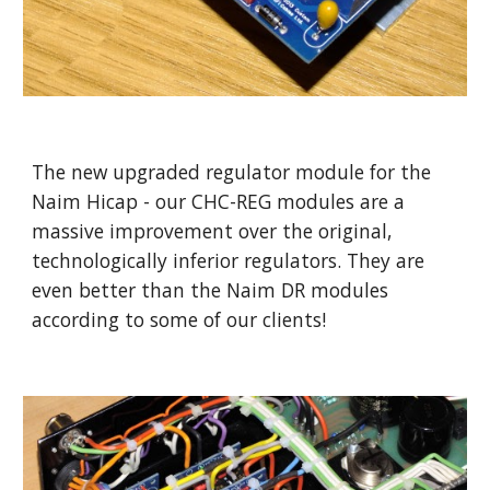
The new upgraded regulator module for the
Naim Hicap - our CHC-REG modules are a
massive improvement over the original,
technologically inferior regulators. They are
even better than the Naim DR modules
according to some of our clients!