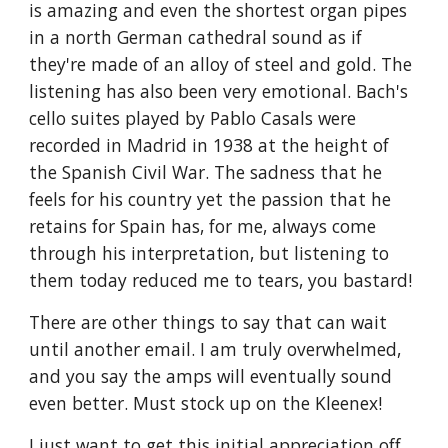
is amazing and even the shortest organ pipes
in a north German cathedral sound as if
they're made of an alloy of steel and gold. The
listening has also been very emotional. Bach's
cello suites played by Pablo Casals were
recorded in Madrid in 1938 at the height of
the Spanish Civil War. The sadness that he
feels for his country yet the passion that he
retains for Spain has, for me, always come
through his interpretation, but listening to
them today reduced me to tears, you bastard!
There are other things to say that can wait
until another email. I am truly overwhelmed,
and you say the amps will eventually sound
even better. Must stock up on the Kleenex!
I just want to get this initial appreciation off