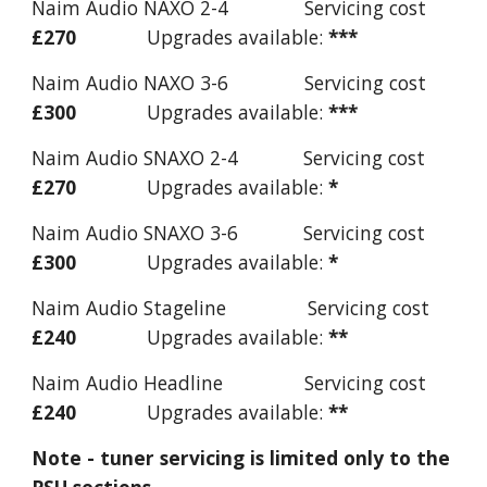
Naim Audio NAXO 2-4 Servicing cost
£270
Upgrades available:
***
Naim Audio NAXO 3-6 Servicing cost
£300
Upgrades available:
***
Naim Audio SNAXO 2-4 Servicing cost
£270
Upgrades available:
*
Naim Audio SNAXO 3-6 Servicing cost
£300
Upgrades available:
*
Naim Audio Stageline Servicing cost
£240
Upgrades available:
**
Naim Audio Headline Servicing cost
£240
Upgrades available:
**
Note - tuner servicing is limited only to the