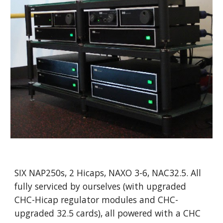
SIX NAP250s, 2 Hicaps, NAXO 3-6, NAC32.5. All
fully serviced by ourselves (with upgraded
CHC-Hicap regulator modules and CHC-
upgraded 32.5 cards), all powered with a CHC