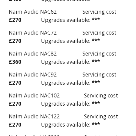
Naim Audio NAC62 Servicing cost
£27
0
Upgrades available:
***
Naim Audio NAC72 Servicing cost
£27
0
Upgrades available:
***
Naim Audio NAC82 Servicing cost
£360
Upgrades available:
***
Naim Audio NAC92 Servicing cost
£27
0
Upgrades available:
***
Naim Audio NAC102 Servicing cost
£270
Upgrades available:
***
Naim Audio NAC122 Servicing cost
£270
Upgrades available:
***