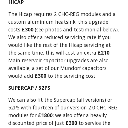
HICAP
The Hicap requires 2 CHC-REG modules and a
custom aluminium heatsink, this upgrade
costs
£300
(see photos and testimonial below).
We also offer a reduced servicing rate if you
would like the rest of the Hicap servicing at
the same time, this will cost an extra
£210
.
Main reservoir capacitor upgrades are also
available, a set of our Mundorf capacitors
would add
£300
to the servicing cost.
SUPERCAP / 52PS
We can also fit the Supercap (all versions) or
52PS with fourteen of our version 2.0 CHC-REG
modules for
£1800
; we also offer a heavily
discounted price of just
£300
to service the