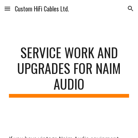
Custom HiFi Cables Ltd.
Skip to main content
Skip to navigation
SERVICE WORK AND
UPGRADES FOR NAIM
AUDIO