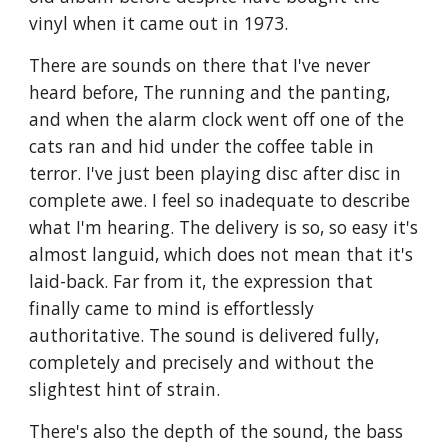
vinyl when it came out in 1973.
There are sounds on there that I've never
heard before, The running and the panting,
and when the alarm clock went off one of the
cats ran and hid under the coffee table in
terror. I've just been playing disc after disc in
complete awe. I feel so inadequate to describe
what I'm hearing. The delivery is so, so easy it's
almost languid, which does not mean that it's
laid-back. Far from it, the expression that
finally came to mind is effortlessly
authoritative. The sound is delivered fully,
completely and precisely and without the
slightest hint of strain.
There's also the depth of the sound, the bass