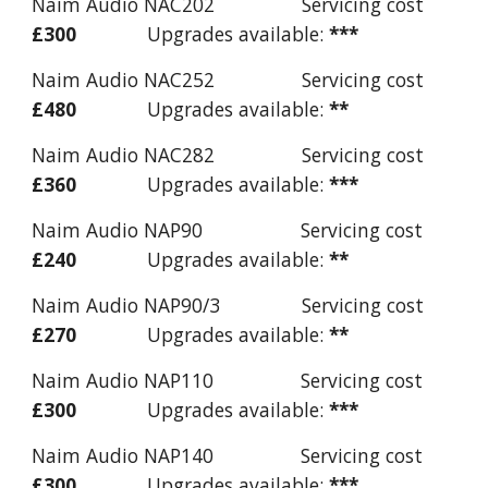
Naim Audio NAC202 Servicing cost
£300
Upgrades available:
***
Naim Audio NAC252 Servicing cost
£480
Upgrades available:
**
Naim Audio NAC282 Servicing cost
£360
Upgrades available:
***
Naim Audio NAP90 Servicing cost
£240
Upgrades available:
**
Naim Audio NAP90/3 Servicing cost
£270
Upgrades available:
**
Naim Audio NAP110 Servicing cost
£300
Upgrades available:
***
Naim Audio NAP140 Servicing cost
£300
Upgrades available:
***