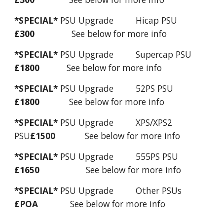
*SPECIAL*
PSU Upgrade Hicap PSU
£300
See below for more info
*SPECIAL*
PSU Upgrade Supercap PSU
£1800
See below for more info
*SPECIAL*
PSU Upgrade 52PS PSU
£1800
See below for more info
*SPECIAL*
PSU Upgrade XPS/XPS2
PSU
£1500
See below for more info
*SPECIAL*
PSU Upgrade 555PS PSU
£1650
See below for more info
*SPECIAL*
PSU Upgrade Other PSUs
£POA
See below for more info