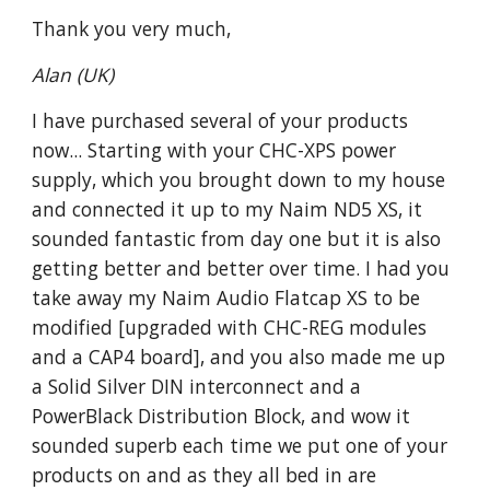
Thank you very much,
Alan (UK)
I have purchased several of your products
now... Starting with your CHC-XPS power
supply, which you brought down to my house
and connected it up to my Naim ND5 XS, it
sounded fantastic from day one but it is also
getting better and better over time. I had you
take away my Naim Audio Flatcap XS to be
modified [upgraded with CHC-REG modules
and a CAP4 board], and you also made me up
a Solid Silver DIN interconnect and a
PowerBlack Distribution Block, and wow it
sounded superb each time we put one of your
products on and as they all bed in are