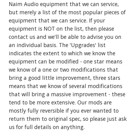
Naim Audio equipment that we can service,
but merely a list of the most popular pieces of
equipment that we can service. If your
equipment is NOT on the list, then please
contact us and we'll be able to advise you on
an individual basis. The 'Upgrades' list
indicates the extent to which we know the
equipment can be modified - one star means
we know of a one or two modifications that
bring a good little improvement, three stars
means that we know of several modifications
that will bring a massive improvement - these
tend to be more extensive. Our mods are
mostly fully reversible if you ever wanted to
return them to original spec, so please just ask
us for full details on anything.