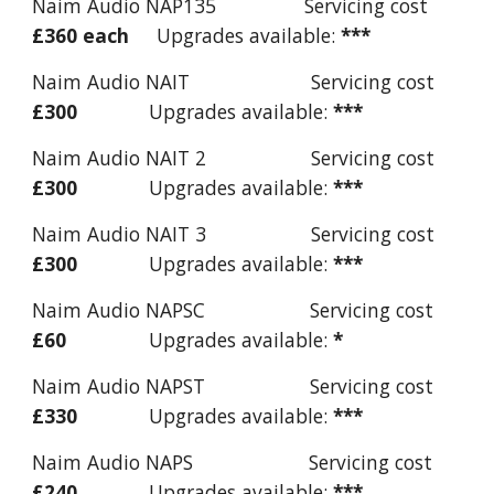
Naim Audio NAP135 Servicing cost
£360 each
Upgrades available:
***
Naim Audio NAIT Servicing cost
£300
Upgrades available:
***
Naim Audio NAIT 2 Servicing cost
£300
Upgrades available:
***
Naim Audio NAIT 3 Servicing cost
£300
Upgrades available:
***
Naim Audio NAPSC Servicing cost
£60
Upgrades available:
*
Naim Audio NAPST Servicing cost
£330
Upgrades available:
***
Naim Audio NAPS Servicing cost
£240
Upgrades available:
***