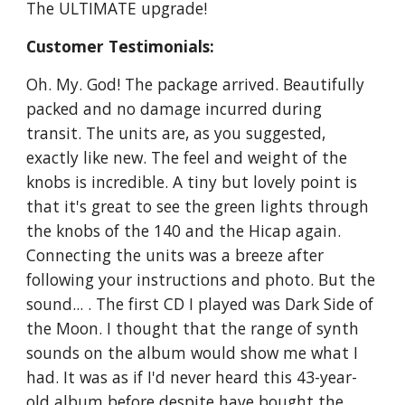
The ULTIMATE upgrade!
Customer Testimonials:
Oh. My. God! The package arrived. Beautifully
packed and no damage incurred during
transit. The units are, as you suggested,
exactly like new. The feel and weight of the
knobs is incredible. A tiny but lovely point is
that it's great to see the green lights through
the knobs of the 140 and the Hicap again.
Connecting the units was a breeze after
following your instructions and photo. But the
sound... . The first CD I played was Dark Side of
the Moon. I thought that the range of synth
sounds on the album would show me what I
had. It was as if I'd never heard this 43-year-
old album before despite have bought the