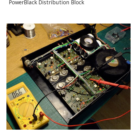
PowerBlack Distribution Block