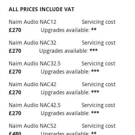
ALL PRICES INCLUDE VAT
Naim Audio NAC12 Servicing cost
£270
Upgrades available:
**
Naim Audio NAC32 Servicing cost
£
270
Upgrades available:
***
Naim Audio NAC32.5 Servicing cost
£
270
Upgrades available:
***
Naim Audio NAC42 Servicing cost
£
270
Upgrades available:
***
Naim Audio NAC42.5 Servicing cost
£
270
Upgrades available:
***
Naim Audio NAC52 Servicing cost
£480
Upgrades available:
**