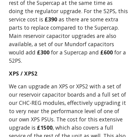
rest of the Supercap at the same time as
doing the regulator upgrade. For the 52PS, this
service cost is
£390
as there are some extra
parts to replace compared to the Supercap.
Main reservoir capacitor upgrades are also
available, a set of our Mundorf capacitors
would add
£300
for a Supercap and
£600
for a
52PS.
XPS / XPS2
We can upgrade an XPS or XPS2 with a set of
our reservoir capacitor boards and a full set of
our CHC-REG modules, effectively upgrading it
to very near the performance level of one of
our own XPS PSUs. The cost for this extensive
upgrade is
£1500
, which also covers a full
service of the rest of the unit as well. This also