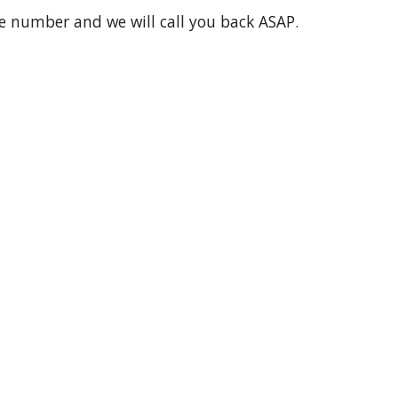
ne number and we will call you back ASAP.