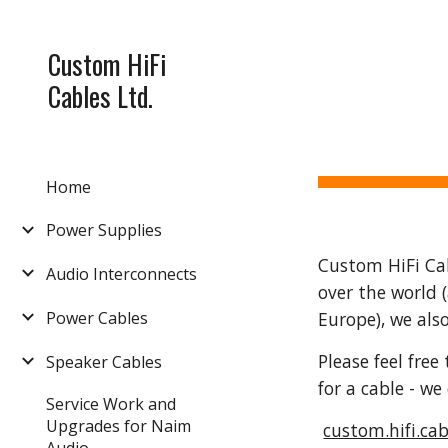
Sk
Custom HiFi
Cables Ltd.
Home
Power Supplies
Custom HiFi Cabl
Audio Interconnects
over the world 
Power Cables
Europe), we als
Please feel fre
Speaker Cables
for a cable - w
Service Work and
Upgrades for Naim
custom.hifi.ca
Audio