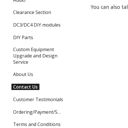
You can also ta
Clearance Section
DC3/DC4 DIY modules
DIY Parts
Custom Equipment
Upgrade and Design
Service
About Us
Contact Us
Customer Testimonials
Ordering/Payment/Shipping
Terms and Conditions