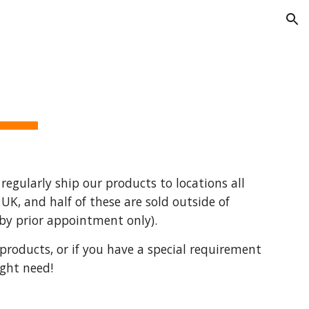
ion
regularly ship our products to locations all 
K, and half of these are sold outside of 
(by prior appointment only). 
products, or if you have a special requirement 
ight need!