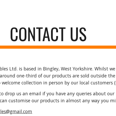
ip to main content
Skip to navigat
CONTACT US
es Ltd. is based in Bingley, West Yorkshire. Whilst we 
(around one-third of our products are sold outside the U
o welcome collection in person by our local customers 
e to drop us an email if you have any queries about our 
e can customise our products in almost any way you m
bles@gmail.com