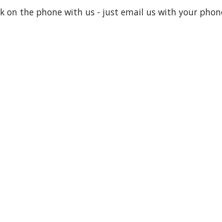
lk on the phone with us - just email us with your pho