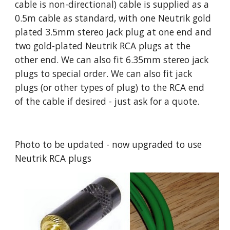
cable is non-directional) cable is supplied as a
0.5m cable as standard, with one Neutrik gold
plated 3.5mm stereo jack plug at one end and
two gold-plated Neutrik RCA plugs at the
other end. We can also fit 6.35mm stereo jack
plugs to special order. We can also fit jack
plugs (or other types of plug) to the RCA end
of the cable if desired - just ask for a quote.
Photo to be updated - now upgraded to use
Neutrik RCA plugs