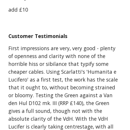
add £10
Customer Testimonials
First impressions are very, very good - plenty
of openness and clarity with none of the
horrible hiss or sibilance that typify some
cheaper cables. Using Scarlatti's 'Humanita e
Lucifero' as a first test, the work has the scale
that it ought to, without becoming strained
or bloomy. Testing the Green against a Van
den Hul D102 mk. III (RRP £140), the Green
gives a full sound, though not with the
absolute clarity of the VdH. With the VdH
Lucifer is clearly taking centrestage, with all