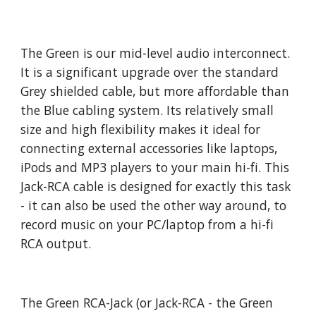
The Green is our mid-level audio interconnect.
It is a significant upgrade over the standard
Grey shielded cable, but more affordable than
the Blue cabling system. Its relatively small
size and high flexibility makes it ideal for
connecting external accessories like laptops,
iPods and MP3 players to your main hi-fi. This
Jack-RCA cable is designed for exactly this task
- it can also be used the other way around, to
record music on your PC/laptop from a hi-fi
RCA output.
The Green RCA-Jack (or Jack-RCA - the Green