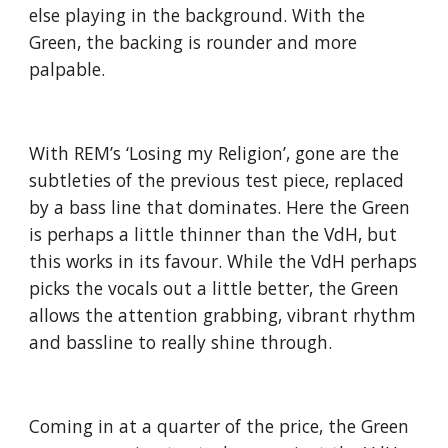
else playing in the background. With the
Green, the backing is rounder and more
palpable.
With REM’s ‘Losing my Religion’, gone are the
subtleties of the previous test piece, replaced
by a bass line that dominates. Here the Green
is perhaps a little thinner than the VdH, but
this works in its favour. While the VdH perhaps
picks the vocals out a little better, the Green
allows the attention grabbing, vibrant rhythm
and bassline to really shine through.
Coming in at a quarter of the price, the Green