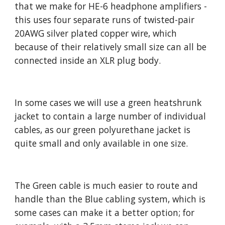
that we make for HE-6 headphone amplifiers -
this uses four separate runs of twisted-pair
20AWG silver plated copper wire, which
because of their relatively small size can all be
connected inside an XLR plug body.
In some cases we will use a green heatshrunk
jacket to contain a large number of individual
cables, as our green polyurethane jacket is
quite small and only available in one size.
The Green cable is much easier to route and
handle than the Blue cabling system, which is
some cases can make it a better option; for