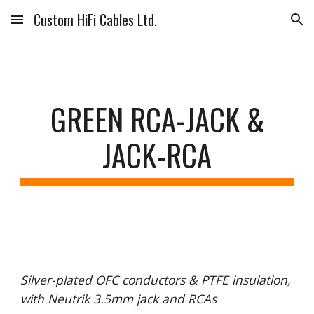
Custom HiFi Cables Ltd.
Skip to main content
Skip to navigation
GREEN RCA-JACK &
JACK-RCA
Silver-plated OFC conductors & PTFE insulation,
with Neutrik 3.5mm jack and RCAs