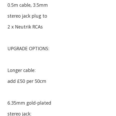
0.5m cable, 3.5mm
stereo jack plug to
2 x Neutrik RCAs
UPGRADE OPTIONS:
Longer cable:
add £50 per 50cm
6.35mm gold-plated
stereo jack: