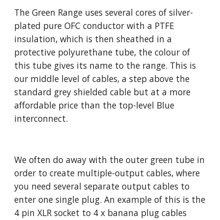
The Green Range uses several cores of silver-
plated pure OFC conductor with a PTFE
insulation, which is then sheathed in a
protective polyurethane tube, the colour of
this tube gives its name to the range. This is
our middle level of cables, a step above the
standard grey shielded cable but at a more
affordable price than the top-level Blue
interconnect.
We often do away with the outer green tube in
order to create multiple-output cables, where
you need several separate output cables to
enter one single plug. An example of this is the
4 pin XLR socket to 4 x banana plug cables