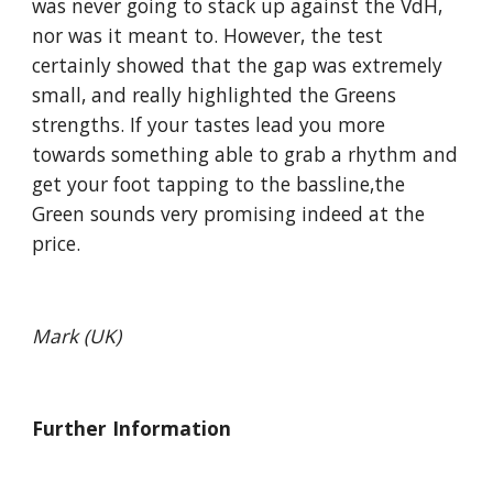
was never going to stack up against the VdH,
nor was it meant to. However, the test
certainly showed that the gap was extremely
small, and really highlighted the Greens
strengths. If your tastes lead you more
towards something able to grab a rhythm and
get your foot tapping to the bassline,the
Green sounds very promising indeed at the
price.
Mark (UK)
Further Information